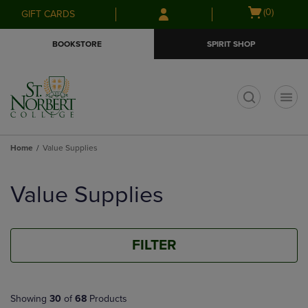
Skip
Skip
Open
(0)
GIFT CARDS
to
to
cart
main
main
menu
BOOKSTORE
SPIRIT SHOP
content
navigation
menu
t
Home
Value Supplies
Skip
to
Value Supplies
products
FILTER
Showing
30
of
68
Products