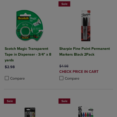
Sale
Scotch Magic Transparent
Sharpie Fine Point Permanent
Tape in Dispenser - 3/4" x 8
Markers Black 2Pack
yards
ORIGINAL PRICE
$4.98
$2.98
DISCOUNTED
CHECK PRICE IN CART
Product added, Select 2 to 4 Products to Compare, Items added for c
Product removed, Select 2 to 4 Products to Compare, Items added for
PRICE
Product added, Select 2 to 4 Produ
Product removed, Select 2 to 4 Pro
Compare
Compare
Sale
Sale