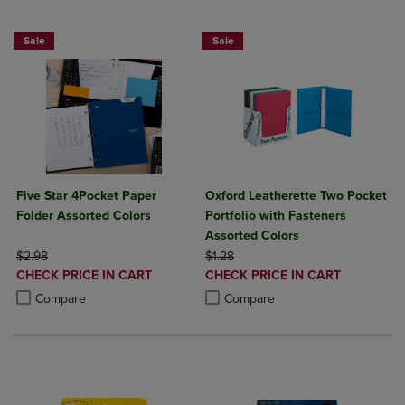
Sale
Sale
Five Star 4Pocket Paper
Oxford Leatherette Two Pocket
Folder Assorted Colors
Portfolio with Fasteners
Assorted Colors
ORIGINAL PRICE
ORIGINAL PRICE
$2.98
$1.28
DISCOUNTED
DISCOUNTED
CHECK PRICE IN CART
CHECK PRICE IN CART
PRICE
PRICE
Product added, Select 2 to 4 Products to Compare, Items added for c
Product removed, Select 2 to 4 Products to Compare, Items added for
Product added, Select 2 to 4 Produ
Product removed, Select 2 to 4 Pro
Compare
Compare