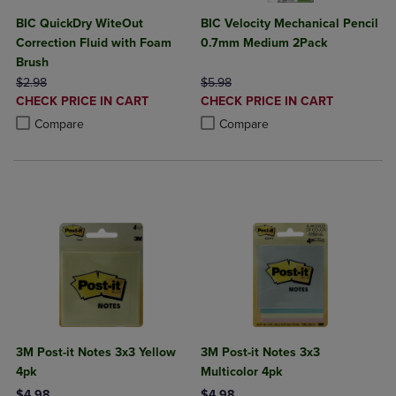
BIC QuickDry WiteOut
BIC Velocity Mechanical Pencil
Correction Fluid with Foam
0.7mm Medium 2Pack
Brush
ORIGINAL PRICE
ORIGINAL PRICE
$2.98
$5.98
DISCOUNTED
DISCOUNTED
CHECK PRICE IN CART
CHECK PRICE IN CART
PRICE
PRICE
Product added, Select 2 to 4 Products to Compare, Items added for c
Product removed, Select 2 to 4 Products to Compare, Items added for
Product added, Select 2 to 4 Produ
Product removed, Select 2 to 4 Pro
Compare
Compare
3M Post-it Notes 3x3 Yellow
3M Post-it Notes 3x3
4pk
Multicolor 4pk
$4.98
$4.98