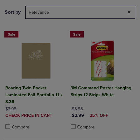
Sort by
Relevance
Sale
Sale
Roaring Twin Pocket
3M Command Poster Hanging
Laminated Foil Portfolio 11 x
Strips 12 Strips White
8.36
ORIGINAL PRICE
ORIGINAL PRICE
$3.98
$3.98
DISCOUNTED
DISCOUNTED PRICE
CHECK PRICE IN CART
$2.99
25% OFF
PRICE
Product added, Select 2 to 4 Products to Compare, Items added for c
Product removed, Select 2 to 4 Products to Compare, Items added for
Product added, Select 2 to 4 Produ
Product removed, Select 2 to 4 Pro
Compare
Compare