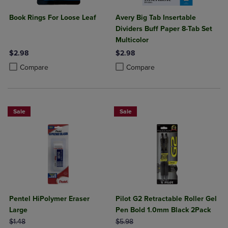
Book Rings For Loose Leaf
Avery Big Tab Insertable
Dividers Buff Paper 8-Tab Set
Multicolor
$2.98
$2.98
Product added, Select 2 to 4 Products to Compare, Items added for c
Product removed, Select 2 to 4 Products to Compare, Items added for
Product added, Select 2 to 4 Produ
Product removed, Select 2 to 4 Pro
Compare
Compare
Sale
Sale
Pentel HiPolymer Eraser
Pilot G2 Retractable Roller Gel
Large
Pen Bold 1.0mm Black 2Pack
ORIGINAL PRICE
ORIGINAL PRICE
$1.48
$5.98