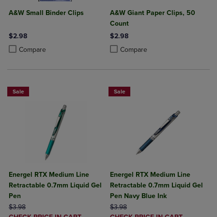
A&W Small Binder Clips
A&W Giant Paper Clips, 50
Count
$2.98
$2.98
Product added, Select 2 to 4 Products to Compare, Items added for c
Product removed, Select 2 to 4 Products to Compare, Items added for
Product added, Select 2 to 4 Produ
Product removed, Select 2 to 4 Pro
Compare
Compare
Sale
Sale
Energel RTX Medium Line
Energel RTX Medium Line
Retractable 0.7mm Liquid Gel
Retractable 0.7mm Liquid Gel
Pen
Pen Navy Blue Ink
ORIGINAL PRICE
ORIGINAL PRICE
$3.98
$3.98
DISCOUNTED
DISCOUNTED