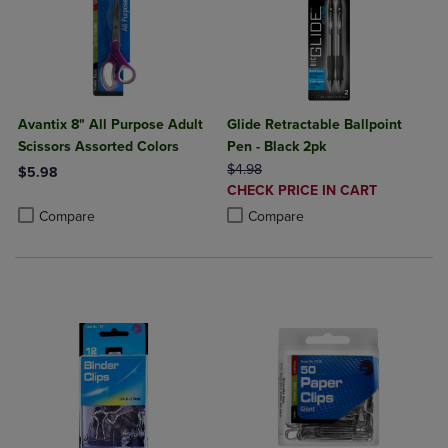
Avantix 8" All Purpose Adult
Glide Retractable Ballpoint
Scissors Assorted Colors
Pen - Black 2pk
ORIGINAL PRICE
$4.98
$5.98
DISCOUNTED
CHECK PRICE IN CART
Product added, Select 2 to 4 Products to Compare, Items added for c
Product removed, Select 2 to 4 Products to Compare, Items added for
PRICE
Product added, Select 2 to 4 Produ
Product removed, Select 2 to 4 Pro
Compare
Compare