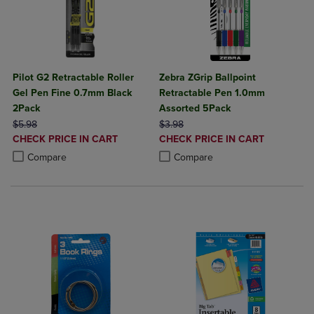
Pilot G2 Retractable Roller
Zebra ZGrip Ballpoint
Gel Pen Fine 0.7mm Black
Retractable Pen 1.0mm
2Pack
Assorted 5Pack
ORIGINAL PRICE
ORIGINAL PRICE
$5.98
$3.98
DISCOUNTED
DISCOUNTED
CHECK PRICE IN CART
CHECK PRICE IN CART
PRICE
PRICE
Product added, Select 2 to 4 Products to Compare, Items added for c
Product removed, Select 2 to 4 Products to Compare, Items added for
Product added, Select 2 to 4 Produ
Product removed, Select 2 to 4 Pro
Compare
Compare