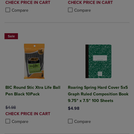
DISCOUNTED
DISCOUNTED
CHECK PRICE IN CART
CHECK PRICE IN CART
PRICE
PRICE
Product added, Select 2 to 4 Products to Compare, Items added for c
Product removed, Select 2 to 4 Products to Compare, Items added for
Product added, Select 2 to 4 Produ
Product removed, Select 2 to 4 Pro
Compare
Compare
Sale
BIC Round Stic Xtra Life Ball
Roaring Spring Hard Cover 5x5
Pen Black 10Pack
Graph Ruled Composition Book
9.75" x 7.5" 100 Sheets
ORIGINAL PRICE
$4.98
$4.98
DISCOUNTED
CHECK PRICE IN CART
Product added, Select 2 to 4 Produ
Product removed, Select 2 to 4 Pro
PRICE
Product added, Select 2 to 4 Products to Compare, Items added for c
Product removed, Select 2 to 4 Products to Compare, Items added for
Compare
Compare