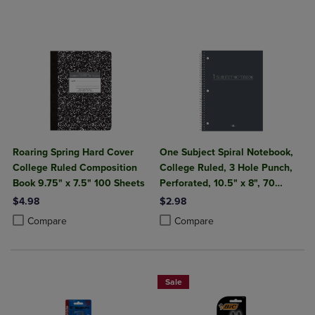
Roaring Spring Hard Cover
One Subject Spiral Notebook,
College Ruled Composition
College Ruled, 3 Hole Punch,
Book 9.75" x 7.5" 100 Sheets
Perforated, 10.5" x 8", 70
Sheets, Assorted Poly Covers
$4.98
$2.98
Product added, Select 2 to 4 Products to Compare, Items added for c
Product removed, Select 2 to 4 Products to Compare, Items added for
Product added, Select 2 to 4 Produ
Product removed, Select 2 to 4 Pro
Compare
Compare
Sale