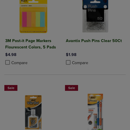
3M Post-it Page Markers
Avantix Push Pins Clear 50Ct
Flourescent Colors, 5 Pads
$4.98
$1.98
Product added, Select 2 to 4 Products to Compare, Items added for c
Product removed, Select 2 to 4 Products to Compare, Items added for
Product added, Select 2 to 4 Produ
Product removed, Select 2 to 4 Pro
Compare
Compare
Sale
Sale