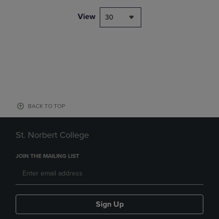
View
30
BACK TO TOP
St. Norbert College
JOIN THE MAILING LIST
Sign Up