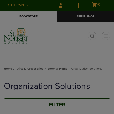
Skip
Skip
Open
(0)
GIFT CARDS
to
to
cart
main
main
menu
BOOKSTORE
SPIRIT SHOP
content
navigation
menu
t
Home
Gifts & Accessories
Dorm & Home
Organization Solutions
Skip
to
Organization Solutions
products
FILTER