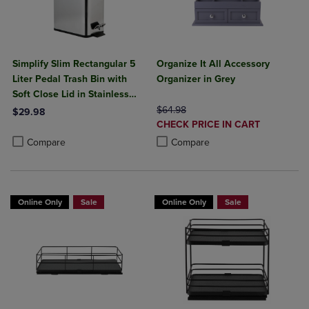
Simplify Slim Rectangular 5
Organize It All Accessory
Liter Pedal Trash Bin with
Organizer in Grey
Soft Close Lid in Stainless
Steel
ORIGINAL PRICE
$64.98
$29.98
DISCOUNTED
CHECK PRICE IN CART
Product added, Select 2 to 4 Products to Compare, Items added for c
Product removed, Select 2 to 4 Products to Compare, Items added for
PRICE
Product added, Select 2 to 4 Produ
Product removed, Select 2 to 4 Pro
Compare
Compare
Online Only
Sale
Online Only
Sale