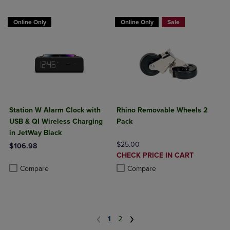
Online Only
Online Only
Sale
Station W Alarm Clock with
Rhino Removable Wheels 2
USB & QI Wireless Charging
Pack
in JetWay Black
ORIGINAL PRICE
$25.00
$106.98
DISCOUNTED
CHECK PRICE IN CART
Product added, Select 2 to 4 Products to Compare, Items added for c
Product removed, Select 2 to 4 Products to Compare, Items added for
PRICE
Product added, Select 2 to 4 Produ
Product removed, Select 2 to 4 Pro
Compare
Compare
1
2