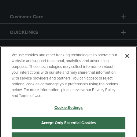
Customer Care
QUICKLINKS
GIFT CARD
We use cookies and other tracking technologies to operate our
website and support functional, analytics, and advertising
purposes. These technologies may collect information about
your interactions with our site and may share that information
with service providers and partners. You can accept or reject
Copyright
Privacy Policy
Accessibility
optional cookies or manage your preferences using the options
below. For more information, please review our Privacy Policy
Terms of Use
CA Privacy Policy
and Terms of Use.
Returns and Refunds
Your Privacy Choices
Cookie Settings
Manage My Data
Accept Only Essential Cookies