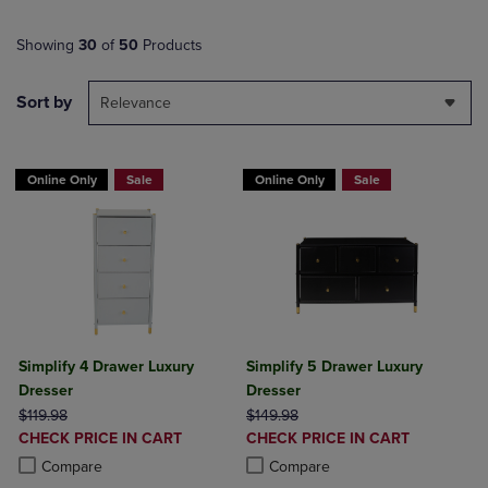
Showing
30
of
50
Products
Sort by
Relevance
Online Only
Sale
Online Only
Sale
Simplify 4 Drawer Luxury
Simplify 5 Drawer Luxury
Dresser
Dresser
ORIGINAL PRICE
ORIGINAL PRICE
$119.98
$149.98
DISCOUNTED
DISCOUNTED
CHECK PRICE IN CART
CHECK PRICE IN CART
PRICE
PRICE
Product added, Select 2 to 4 Products to Compare, Items added for c
Product removed, Select 2 to 4 Products to Compare, Items added for
Product added, Select 2 to 4 Produ
Product removed, Select 2 to 4 Pro
Compare
Compare