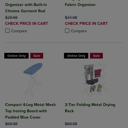
Organizer with Built-in
Fabric Organizer
Chrome Garment Rod
ORIGINAL PRICE
ORIGINAL PRICE
$29.98
$34.98
DISCOUNTED
DISCOUNTED
CHECK PRICE IN CART
CHECK PRICE IN CART
PRICE
PRICE
Product added, Select 2 to 4 Products to Compare, Items added for c
Product removed, Select 2 to 4 Products to Compare, Items added for
Product added, Select 2 to 4 Produ
Product removed, Select 2 to 4 Pro
Compare
Compare
Online Only
Sale
Online Only
Sale
Compact 4-Leg Metal Mesh
3-Tier Folding Metal Drying
Top Ironing Board with
Rack
Padded Blue Cover
ORIGINAL PRICE
ORIGINAL PRICE
$69.98
$69.98