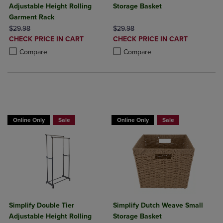
Adjustable Height Rolling
Storage Basket
Garment Rack
ORIGINAL PRICE
ORIGINAL PRICE
$29.98
$29.98
DISCOUNTED
DISCOUNTED
CHECK PRICE IN CART
CHECK PRICE IN CART
PRICE
PRICE
Product added, Select 2 to 4 Products to Compare, Items added for c
Product removed, Select 2 to 4 Products to Compare, Items added for
Product added, Select 2 to 4 Produ
Product removed, Select 2 to 4 Pro
Compare
Compare
BUY 2 GET 20% OFF, BUY 3 GET 30%
Online Only
Sale
Online Only
Sale
Simplify Double Tier
Simplify Dutch Weave Small
Adjustable Height Rolling
Storage Basket