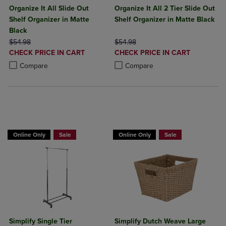
Organize It All Slide Out
Organize It All 2 Tier Slide Out
Shelf Organizer in Matte
Shelf Organizer in Matte Black
Black
ORIGINAL PRICE
ORIGINAL PRICE
$54.98
$54.98
DISCOUNTED
DISCOUNTED
CHECK PRICE IN CART
CHECK PRICE IN CART
PRICE
PRICE
Product added, Select 2 to 4 Products to Compare, Items added for c
Product removed, Select 2 to 4 Products to Compare, Items added for
Product added, Select 2 to 4 Produ
Product removed, Select 2 to 4 Pro
Compare
Compare
BUY 2 GET 20% OFF, BUY 3 GET 30%
Online Only
Sale
Online Only
Sale
Simplify Single Tier
Simplify Dutch Weave Large