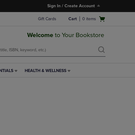
Sign In / Create Account
Open
Gift Cards
Cart
0
items
cart
menu
Welcome
to Your Bookstore
NTIALS
HEALTH & WELLNESS
HEALTH
&
WELLNESS
LINK.
PRESS
ENTER
TO
NAVIGATE
TO
PAGE,
OR