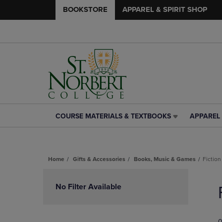
BOOKSTORE
APPAREL & SPIRIT SHOP
COURSE MATERIALS & TEXTBOOKS
APPAREL 
COURSE
APPAREL
MATERIALS
&
&
SPIRIT
TEXTBOOKS
SHOP
Home
Gifts & Accessories
Books, Music & Games
Fiction
LINK.
LINK.
PRESS
PRESS
Skip
ENTER
ENTER
to
No Filter Available
TO
TO
products
NAVIGATE
NAVIGAT
TO
TO
PAGE,
PAGE,
0