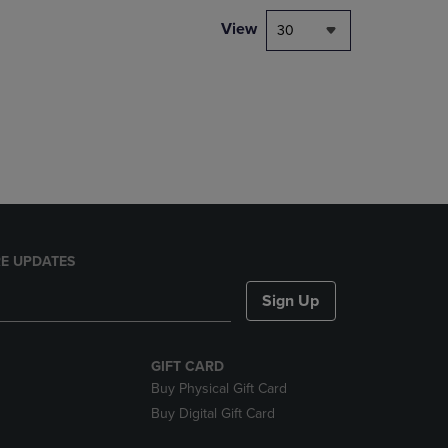
DOWN
View
30
ARROW
KEY
TO
OPEN
SUBMENU.
E UPDATES
Sign Up
GIFT CARD
Buy Physical Gift Card
Buy Digital Gift Card