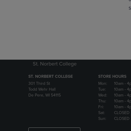
OR
OR
S
DOWN
DOWN
ARROW
ARROW
KEY
KEY
TO
TO
OPEN
OPEN
SUBMENU.
SUBMENU
St. Norbert College
ST. NORBERT COLLEGE
STORE HOURS
301 Third St
Mon:
10am
- 4
Todd Wehr Hall
Tue:
10am
- 4
De Pere, WI 54115
Wed:
10am
- 4
Thu:
10am
- 4
Fri:
10am
- 4
Sat:
CLOSED
Sun:
CLOSED