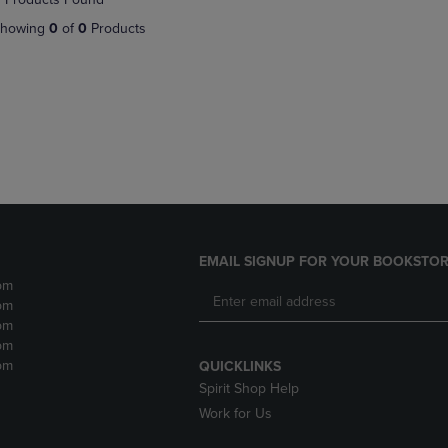
DOWN
ARROW
howing
0
of
0
Products
ARROW
KEY
KEY
TO
TO
OPEN
OPEN
SUBMENU.
SUBMENU.
.
EMAIL SIGNUP FOR YOUR BOOKSTOR
pm
pm
pm
pm
pm
QUICKLINKS
Spirit Shop Help
Work for Us