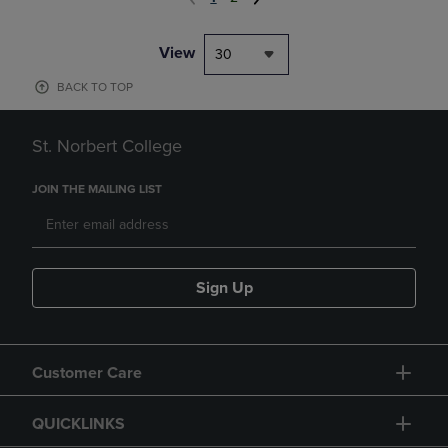
View
30
BACK TO TOP
St. Norbert College
JOIN THE MAILING LIST
Sign Up
Customer Care
QUICKLINKS