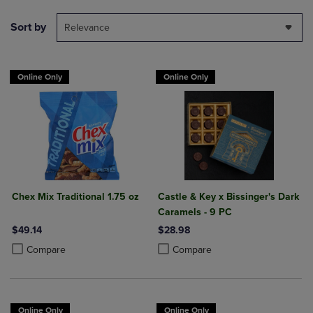
Sort by
Relevance
Online Only
Online Only
Chex Mix Traditional 1.75 oz
Castle & Key x Bissinger's Dark
Caramels - 9 PC
$49.14
$28.98
Product added, Select 2 to 4 Products to Compare, Items added for c
Product removed, Select 2 to 4 Products to Compare, Items added for
Product added, Select 2 to 4 Produ
Product removed, Select 2 to 4 Pro
Compare
Compare
Online Only
Online Only