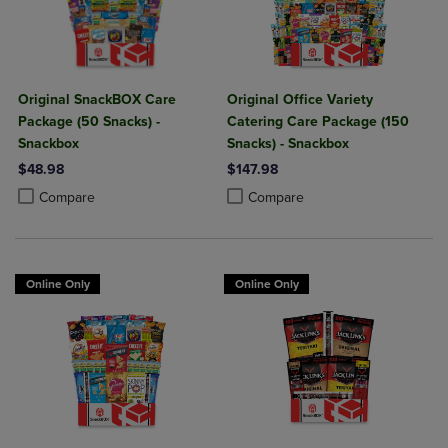
Original SnackBOX Care
Original Office Variety
Package (50 Snacks) -
Catering Care Package (150
Snackbox
Snacks) - Snackbox
$48.98
$147.98
Product added, Select 2 to 4 Products to Compare, Items added for c
Product removed, Select 2 to 4 Products to Compare, Items added for
Product added, Select 2 to 4 Produ
Product removed, Select 2 to 4 Pro
Compare
Compare
Online Only
Online Only