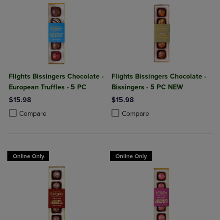
Flights Bissingers Chocolate -
Flights Bissingers Chocolate -
European Truffles - 5 PC
Bissingers - 5 PC NEW
$15.98
$15.98
Product added, Select 2 to 4 Products to Compare, Items added for c
Product removed, Select 2 to 4 Products to Compare, Items added for
Product added, Select 2 to 4 Produ
Product removed, Select 2 to 4 Pro
Compare
Compare
Online Only
Online Only