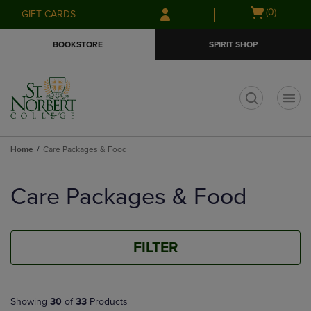
Skip
Skip
Open
(0)
GIFT CARDS
to
to
cart
main
main
menu
BOOKSTORE
SPIRIT SHOP
content
navigation
menu
t
Home
Care Packages & Food
Skip
to
Care Packages & Food
products
FILTER
Showing
30
of
33
Products