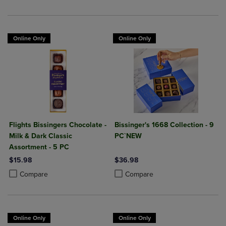
Online Only
Online Only
Flights Bissingers Chocolate -
Bissinger's 1668 Collection - 9
Milk & Dark Classic
PC`NEW
Assortment - 5 PC
$15.98
$36.98
Product added, Select 2 to 4 Products to Compare, Items added for c
Product removed, Select 2 to 4 Products to Compare, Items added for
Product added, Select 2 to 4 Produ
Product removed, Select 2 to 4 Pro
Compare
Compare
Online Only
Online Only