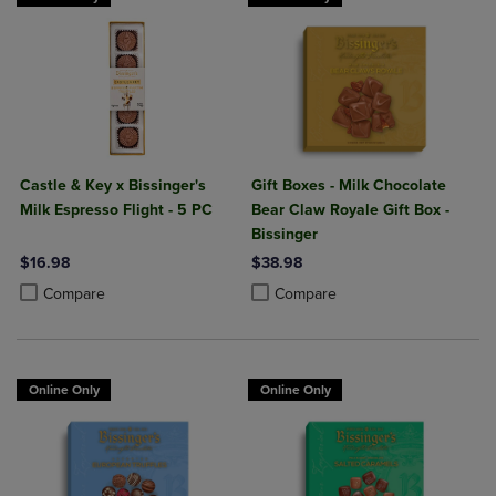
Castle & Key x Bissinger's
Gift Boxes - Milk Chocolate
Milk Espresso Flight - 5 PC
Bear Claw Royale Gift Box -
Bissinger
$16.98
$38.98
Product added, Select 2 to 4 Products to Compare, Items added for c
Product removed, Select 2 to 4 Products to Compare, Items added for
Product added, Select 2 to 4 Produ
Product removed, Select 2 to 4 Pro
Compare
Compare
Online Only
Online Only