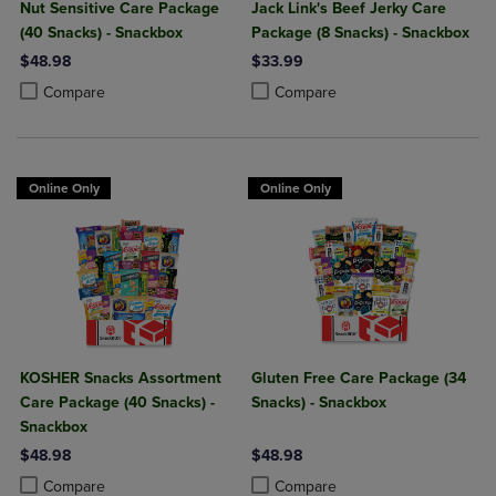
Nut Sensitive Care Package
Jack Link's Beef Jerky Care
(40 Snacks) - Snackbox
Package (8 Snacks) - Snackbox
$48.98
$33.99
Product added, Select 2 to 4 Products to Compare, Items added for c
Product removed, Select 2 to 4 Products to Compare, Items added for
Product added, Select 2 to 4 Produ
Product removed, Select 2 to 4 Pro
Compare
Compare
Online Only
Online Only
KOSHER Snacks Assortment
Gluten Free Care Package (34
Care Package (40 Snacks) -
Snacks) - Snackbox
Snackbox
$48.98
$48.98
Product added, Select 2 to 4 Products to Compare, Items added for c
Product removed, Select 2 to 4 Products to Compare, Items added for
Product added, Select 2 to 4 Produ
Product removed, Select 2 to 4 Pro
Compare
Compare