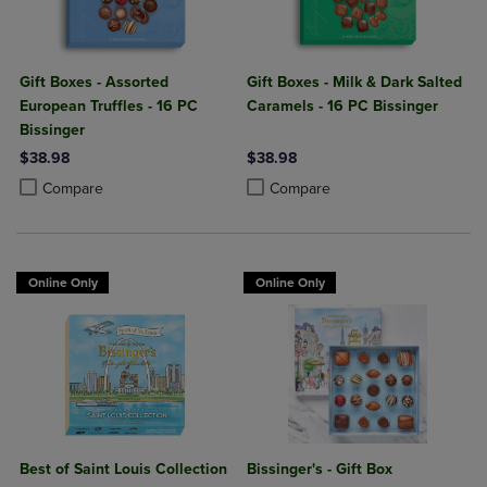
Gift Boxes - Assorted
Gift Boxes - Milk & Dark Salted
European Truffles - 16 PC
Caramels - 16 PC Bissinger
Bissinger
$38.98
$38.98
Product added, Select 2 to 4 Products to Compare, Items added for c
Product removed, Select 2 to 4 Products to Compare, Items added for
Product added, Select 2 to 4 Produ
Product removed, Select 2 to 4 Pro
Compare
Compare
Online Only
Online Only
Best of Saint Louis Collection
Bissinger's - Gift Box